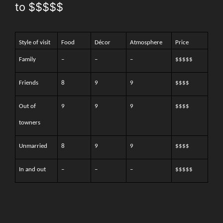
to $$$$$
Style of visit
Food
Décor
Atmosphere
Price
Family
–
–
–
$$$$$
Friends
8
9
9
$$$$
Out of
9
9
9
$$$$
towners
Unmarried
8
9
9
$$$$
In and out
–
–
–
$$$$$