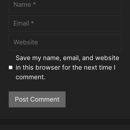
Save my name, email, and website
in this browser for the next time I
comment.