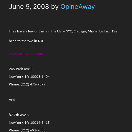
June 9, 2008
by
OpineAway
They have a few of them in the US
– NYC, Chicago, Miami, Dallas… I’ve
been to the two in NYC:
www.sushisamba.com
245 Park Ave S
New York, NY 10003-1404
Phone: (212) 475-9377
And
87 7th Ave S
New York, NY 10014-3415
Phone: (212) 691-7885