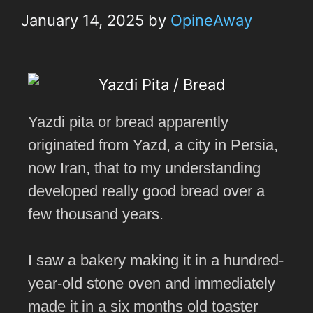
January 14, 2025
by
OpineAway
Yazdi pita or bread apparently
originated from Yazd, a city in Persia,
now Iran, that to my understanding
developed really good bread over a
few thousand years.
I saw a bakery making it in a hundred-
year-old stone oven and immediately
made it in a six months old toaster