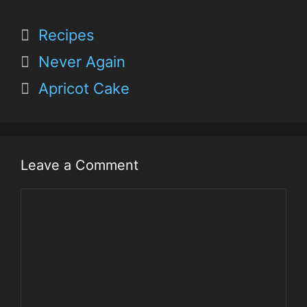
Recipes
Never Again
Apricot Cake
Leave a Comment