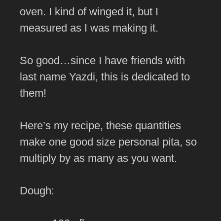
oven. I kind of winged it, but I
measured as I was making it.
So good…since I have friends with
last name Yazdi, this is dedicated to
them!
Here’s my recipe, these quantities
make one good size personal pita, so
multiply by as many as you want.
Dough: