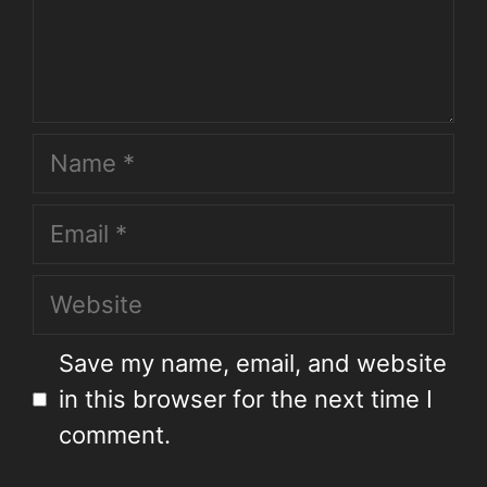
Save my name, email, and website
in this browser for the next time I
comment.