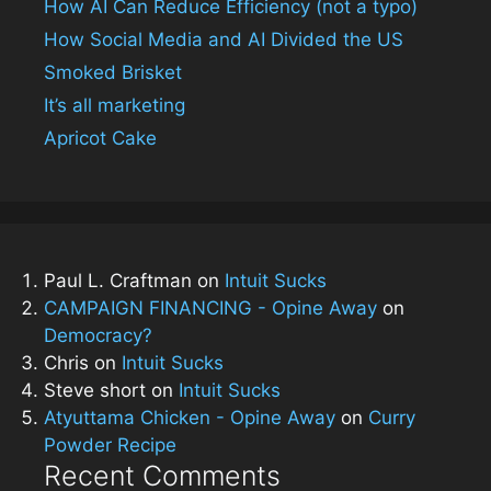
How AI Can Reduce Efficiency (not a typo)
How Social Media and AI Divided the US
Smoked Brisket
It’s all marketing
Apricot Cake
Paul L. Craftman
on
Intuit Sucks
CAMPAIGN FINANCING - Opine Away
on
Democracy?
Chris
on
Intuit Sucks
Steve short
on
Intuit Sucks
Atyuttama Chicken - Opine Away
on
Curry
Powder Recipe
Recent Comments