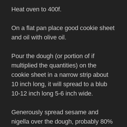
Heat oven to 400f.
On a flat pan place good cookie sheet
and oil with olive oil.
Pour the dough (or portion of if
multiplied the quantities) on the
cookie sheet in a narrow strip about
10 inch long, it will spread to a blub
10-12 inch long 5-6 inch wide.
Generously spread sesame and
nigella over the dough, probably 80%