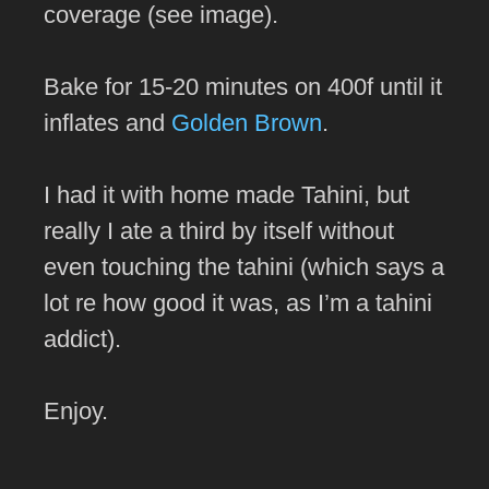
coverage (see image).
Bake for 15-20 minutes on 400f until it
inflates and
Golden Brown
.
I had it with home made Tahini, but
really I ate a third by itself without
even touching the tahini (which says a
lot re how good it was, as I’m a tahini
addict).
Enjoy.