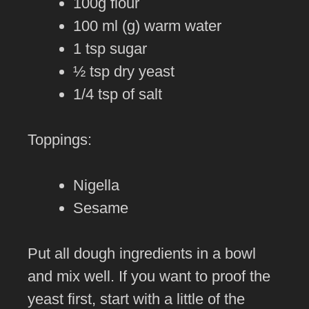
100g flour
100 ml (g) warm water
1 tsp sugar
½ tsp dry yeast
1/4 tsp of salt
Toppings:
Nigella
Sesame
Put all dough ingredients in a bowl
and mix well. If you want to proof the
yeast first, start with a little of the