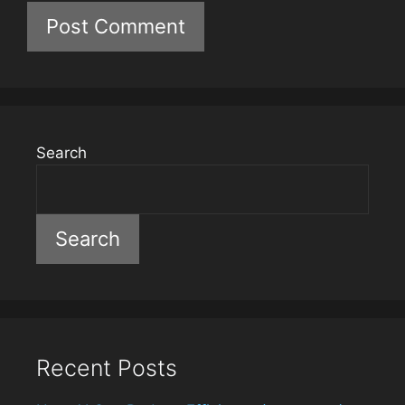
Search
Search
Recent Posts