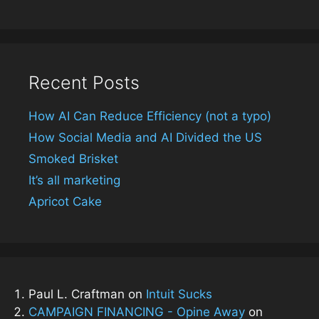
Recent Posts
How AI Can Reduce Efficiency (not a typo)
How Social Media and AI Divided the US
Smoked Brisket
It’s all marketing
Apricot Cake
Paul L. Craftman
on
Intuit Sucks
CAMPAIGN FINANCING - Opine Away
on