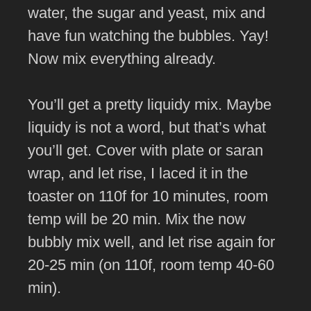
water, the sugar and yeast, mix and
have fun watching the bubbles. Yay!
Now mix everything already.
You’ll get a pretty liquidy mix. Maybe
liquidy is not a word, but that’s what
you’ll get. Cover with plate or saran
wrap, and let rise, I laced it in the
toaster on 110f for 10 minutes, room
temp will be 20 min. Mix the now
bubbly mix well, and let rise again for
20-25 min (on 110f, room temp 40-60
min).