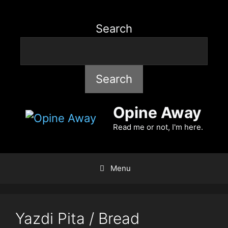
Search
Search
Opine Away
Read me or not, I'm here.
Menu
Yazdi Pita / Bread