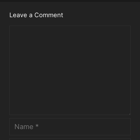
Leave a Comment