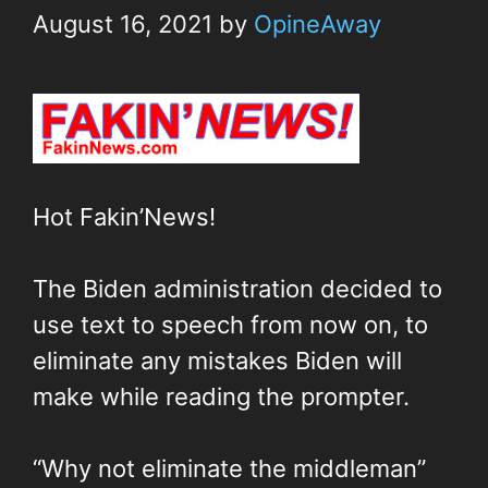
August 16, 2021
by
OpineAway
Hot Fakin’News!
The Biden administration decided to
use text to speech from now on, to
eliminate any mistakes Biden will
make while reading the prompter.
“Why not eliminate the middleman”