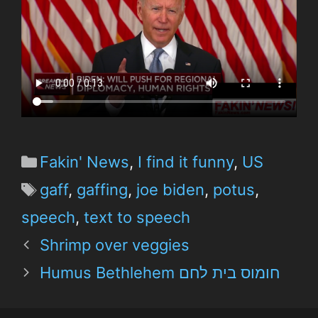
Fakin' News
,
I find it funny
,
US
gaff
,
gaffing
,
joe biden
,
potus
,
speech
,
text to speech
Shrimp over veggies
Humus Bethlehem חומוס בית לחם