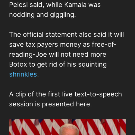
Pelosi said, while Kamala was
nodding and giggling.
The official statement also said it will
save tax payers money as free-of-
reading-Joe will not need more
Botox to get rid of his squinting
shrinkles
.
A clip of the first live text-to-speech
session is presented here.