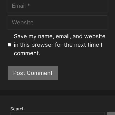
Save my name, email, and website
in this browser for the next time I
comment.
Search