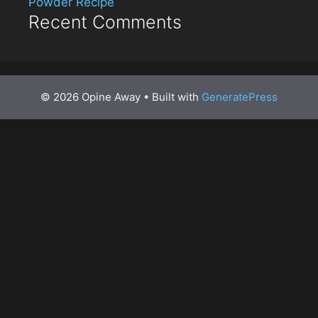
Powder Recipe
Recent Comments
© 2026 Opine Away
• Built with
GeneratePress