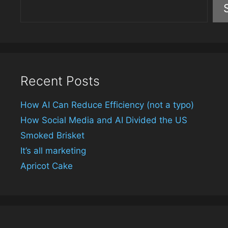
Recent Posts
How AI Can Reduce Efficiency (not a typo)
How Social Media and AI Divided the US
Smoked Brisket
It’s all marketing
Apricot Cake