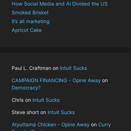
How Social Media and AI Divided the US
Smoked Brisket
It’s all marketing
Apricot Cake
Paul L. Craftman
on
Intuit Sucks
CAMPAIGN FINANCING - Opine Away
on
Democracy?
Chris
on
Intuit Sucks
Steve short
on
Intuit Sucks
Atyuttama Chicken - Opine Away
on
Curry