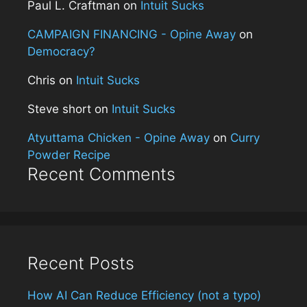
Paul L. Craftman
on
Intuit Sucks
CAMPAIGN FINANCING - Opine Away
on
Democracy?
Chris
on
Intuit Sucks
Steve short
on
Intuit Sucks
Atyuttama Chicken - Opine Away
on
Curry
Powder Recipe
Recent Comments
Recent Posts
How AI Can Reduce Efficiency (not a typo)