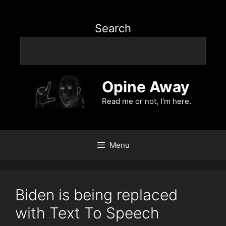
Search
Opine Away
Read me or not, I'm here.
Menu
Biden is being replaced
with Text To Speech